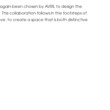
e again been chosen by AVRIL to design the
his collaboration follows in the footsteps of
ve: to create a space that is both distinctive