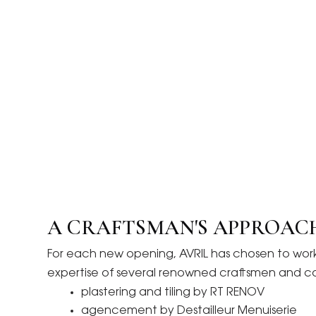
A CRAFTSMAN'S APPROAC
For each new opening, AVRIL has chosen to work w
expertise of several renowned craftsmen and 
plastering and tiling by RT RENOV
agencement by Destailleur Menuiserie