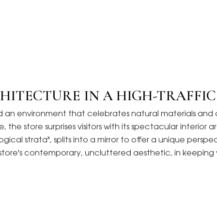
HITECTURE IN A HIGH-TRAFFI
igned an environment that celebrates natural materials 
 the store surprises visitors with its spectacular interio
gical strata", splits into a mirror to offer a unique persp
e store's contemporary, uncluttered aesthetic, in keeping 