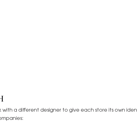
H
ith a different designer to give each store its own ident
companies: