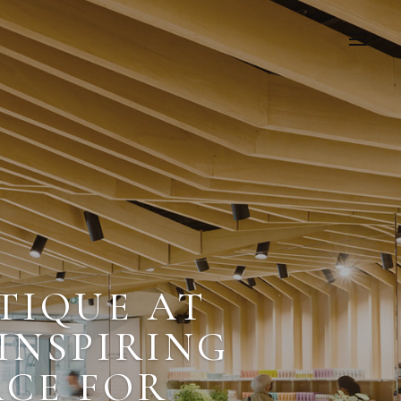
TIQUE AT
 INSPIRING
ACE FOR