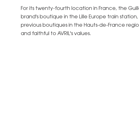
For its twenty-fourth location in France, the G
brand's boutique in the Lille Europe train stati
previous boutiques in the Hauts-de-France region
and faithful to AVRIL's values.