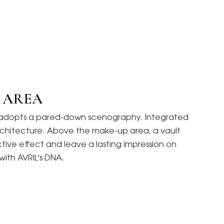
C AREA
and adopts a pared-down scenography. Integrated
r architecture. Above the make-up area, a vault
ective effect and leave a lasting impression on
with AVRIL's DNA.