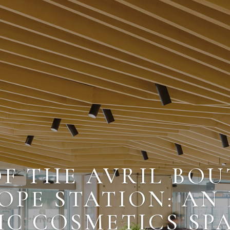
OF THE AVRIL BOU
OPE STATION: AN
C COSMETICS SP