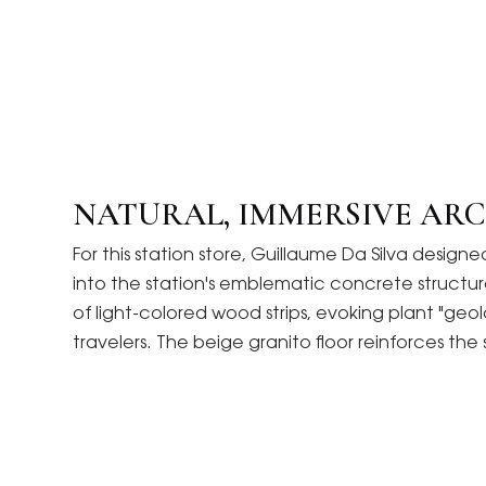
NATURAL, IMMERSIVE ARC
For this station store, Guillaume Da Silva des
into the station's emblematic concrete structure,
of light-colored wood strips, evoking plant "geolo
travelers. The beige granito floor reinforces th