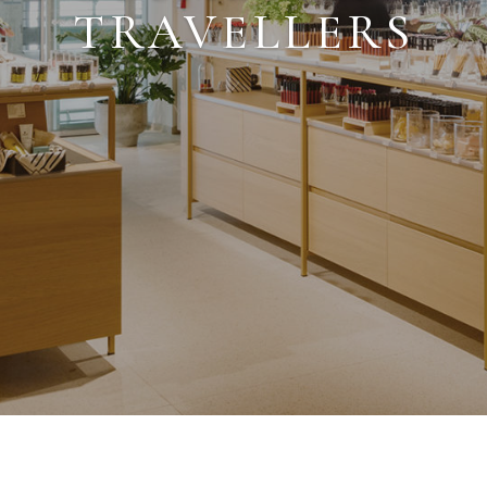
TRAVELLERS