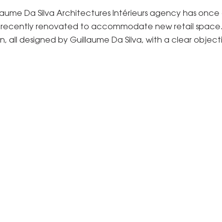
uillaume Da Silva Architectures Intérieurs agency has onc
on, recently renovated to accommodate new retail space. T
, all designed by Guillaume Da Silva, with a clear objecti