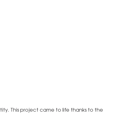
ity. This project came to life thanks to the