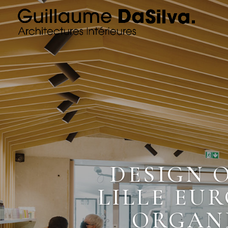
DESIGN 
LILLE EUR
ORGANI