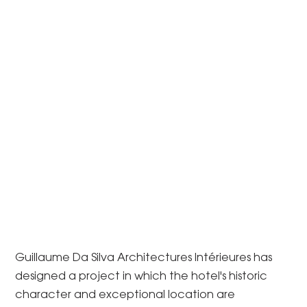
Guillaume Da Silva Architectures Intérieures has
designed a project in which the hotel's historic
character and exceptional location are