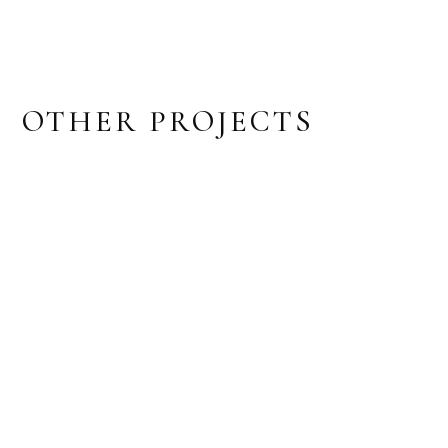
OTHER PROJECTS