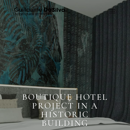
BOUTIQUE HOTEL
PROJECT IN A
HISTORIC
BUILDING