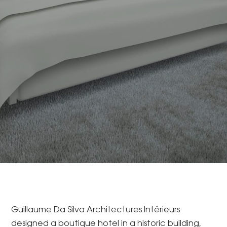
Guillaume Da Silva Architectures Intérieurs
designed a boutique hotel in a historic building,