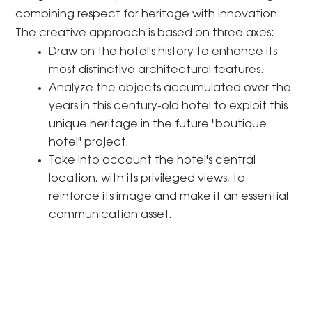
combining respect for heritage with innovation.
The creative approach is based on three axes:
Draw on the hotel's history to enhance its
most distinctive architectural features.
Analyze the objects accumulated over the
years in this century-old hotel to exploit this
unique heritage in the future "boutique
hotel" project.
Take into account the hotel's central
location, with its privileged views, to
reinforce its image and make it an essential
communication asset.