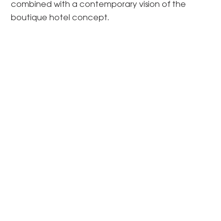
combined with a contemporary vision of the
boutique hotel concept.