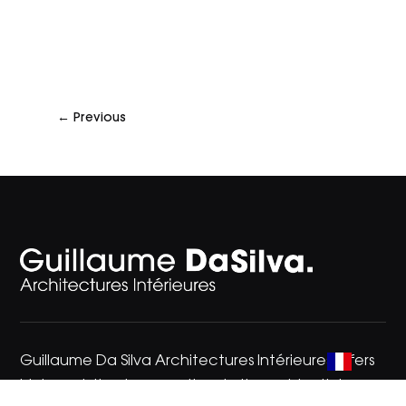
←
Previous
Guillaume Da Silva Architectures Intérieures offers
high-end, timeless creations in the residential,