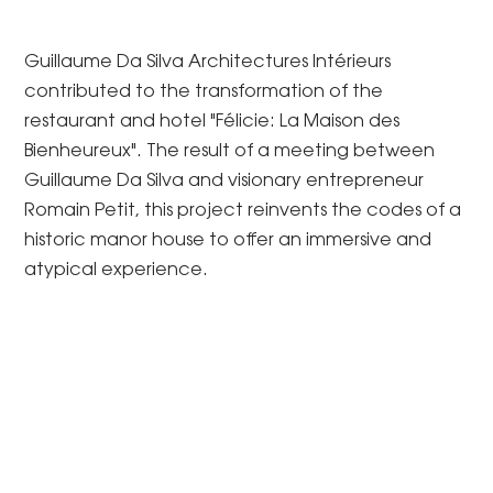
Guillaume Da Silva Architectures Intérieurs
contributed to the transformation of the
restaurant and hotel "Félicie: La Maison des
Bienheureux". The result of a meeting between
Guillaume Da Silva and visionary entrepreneur
Romain Petit, this project reinvents the codes of a
historic manor house to offer an immersive and
atypical experience.