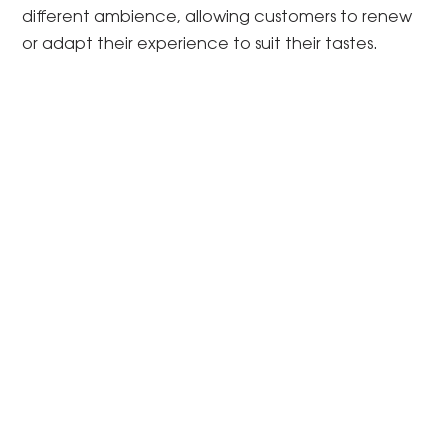
different ambience, allowing customers to renew
or adapt their experience to suit their tastes.