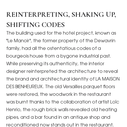
REINTERPRETING, SHAKING UP,
SHIFTING CODES
The building used for the hotel project, known as
"Le Manoir", the former property of the Dewavrin
family, had all the ostentatious codes of a
bourgeois house from a bygone industrial past.
While preserving its authenticity, the interior
designer reinterpreted the architecture to reveal
the brand and architectural identity of LA MAISON
DES BIENHEUREUX. The old Versailles parquet floors
were restored, the woodwork in the restaurant
was burnt thanks to the collaboration of artist Loïc
Henrio, the rough brick walls revealed old heating
pipes, and a bar found in an antique shop and
reconditioned now stands out in the restaurant.