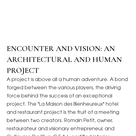
ENCOUNTER AND VISION: AN
ARCHITECTURAL AND HUMAN
PROJECT
A project is above all a human adventure. A bond
forged between the various players, the driving
force behind the success of an exceptional
project. The "La Maison des Bienheureux" hotel
and restaurant project is the fruit of a meeting
between two creators. Romain Petit, owner,
restaurateur and visionary entrepreneur, and