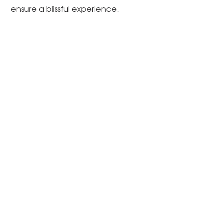
ensure a blissful experience.