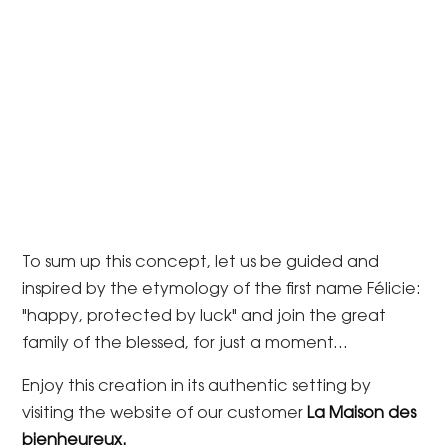
To sum up this concept, let us be guided and
inspired by the etymology of the first name Félicie:
"happy, protected by luck" and join the great
family of the blessed, for just a moment...
Enjoy this creation in its authentic setting by
visiting the website of our customer
La Maison des
bienheureux.