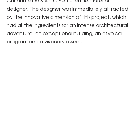
Guillaume Da Silva, C.F.A.I.-certified interior
designer. The designer was immediately attracted
by the innovative dimension of this project, which
had all the ingredients for an intense architectural
adventure: an exceptional building, an atypical
program and a visionary owner.