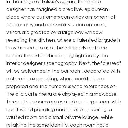
In the image of Félicie's cuisine, the interior
designer has imagined a creative, epicurean
place where customers can enjoy a moment of
gastronomy and conviviality. Upon entering,
visitors are greeted by a large bay window
revealing the kitchen, where a talented brigade is
busy around a piano, the visible driving force
behind the establishment, highlighted by the
interior designer's scenography. Next, the "blessed"
will be welcomed in the bar room, decorated with
restored oak panelling, where cocktails are
prepared and the numerous wine references on
the à la carte menu are displayed in a showcase.
Three other rooms are available: a large room with
burnt wood panelling and a coffered ceiling, a
vaulted room and a small private lounge. While
retaining the same identity, each room has a