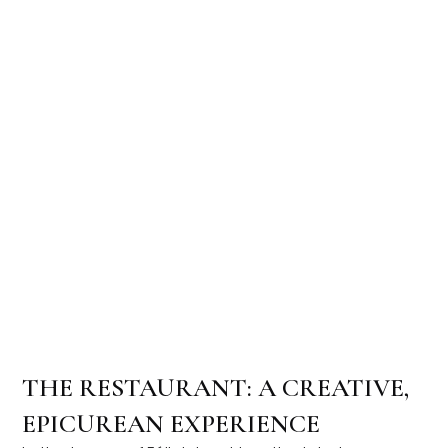
THE RESTAURANT: A CREATIVE,
EPICUREAN EXPERIENCE