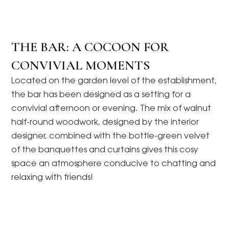
THE BAR: A COCOON FOR
CONVIVIAL MOMENTS
Located on the garden level of the establishment,
the bar has been designed as a setting for a
convivial afternoon or evening. The mix of walnut
half-round woodwork, designed by the interior
designer, combined with the bottle-green velvet
of the banquettes and curtains gives this cosy
space an atmosphere conducive to chatting and
relaxing with friends!