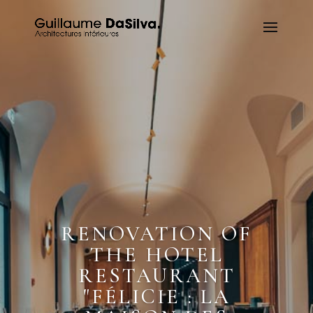
RENOVATION OF
THE HOTEL
RESTAURANT
"FÉLICIE : LA