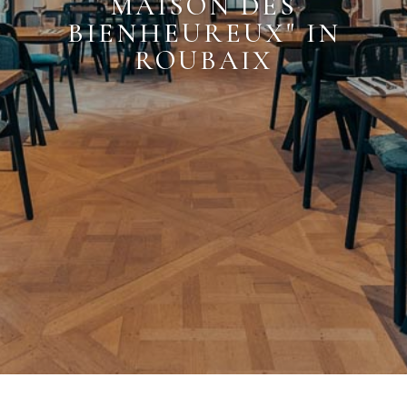
MAISON DES
BIENHEUREUX" IN
ROUBAIX