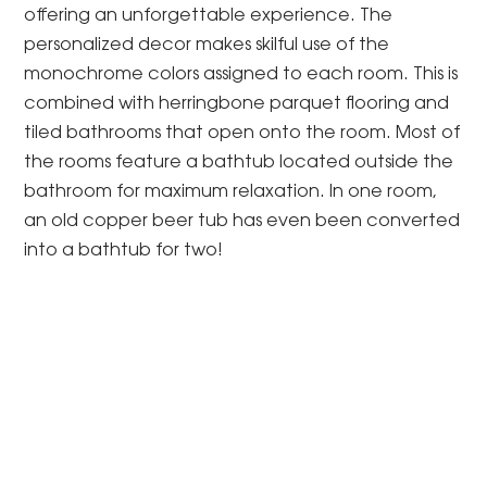
offering an unforgettable experience. The
personalized decor makes skilful use of the
monochrome colors assigned to each room. This is
combined with herringbone parquet flooring and
tiled bathrooms that open onto the room. Most of
the rooms feature a bathtub located outside the
bathroom for maximum relaxation. In one room,
an old copper beer tub has even been converted
into a bathtub for two!