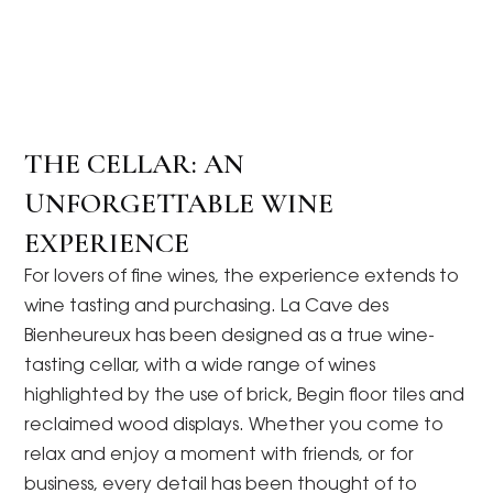
THE CELLAR: AN
UNFORGETTABLE WINE
EXPERIENCE
For lovers of fine wines, the experience extends to
wine tasting and purchasing. La Cave des
Bienheureux has been designed as a true wine-
tasting cellar, with a wide range of wines
highlighted by the use of brick, Begin floor tiles and
reclaimed wood displays. Whether you come to
relax and enjoy a moment with friends, or for
business, every detail has been thought of to