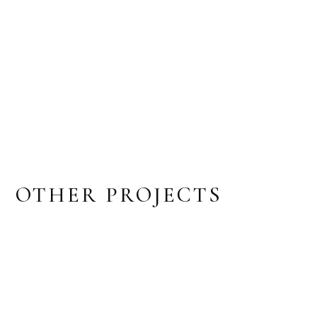
OTHER PROJECTS