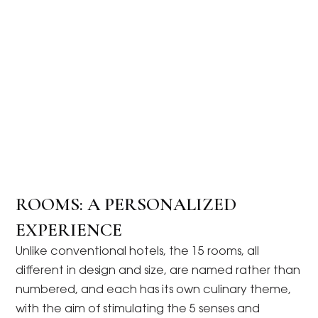
ROOMS: A PERSONALIZED
EXPERIENCE
Unlike conventional hotels, the 15 rooms, all
different in design and size, are named rather than
numbered, and each has its own culinary theme,
with the aim of stimulating the 5 senses and