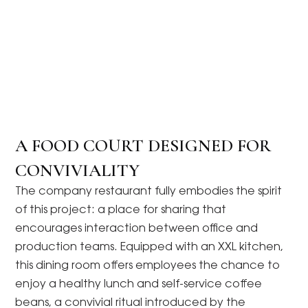
A FOOD COURT DESIGNED FOR
CONVIVIALITY
The company restaurant fully embodies the spirit
of this project: a place for sharing that
encourages interaction between office and
production teams. Equipped with an XXL kitchen,
this dining room offers employees the chance to
enjoy a healthy lunch and self-service coffee
beans, a convivial ritual introduced by the