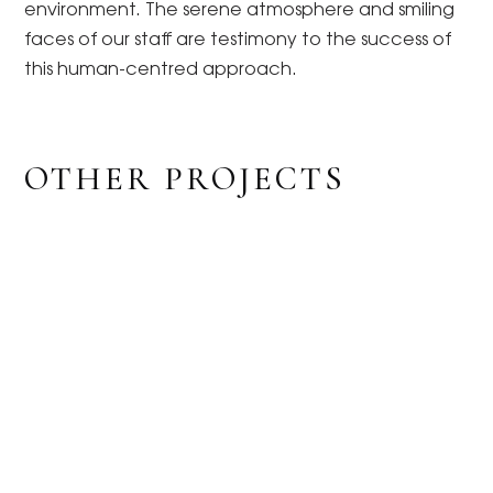
environment. The serene atmosphere and smiling
faces of our staff are testimony to the success of
this human-centred approach.
OTHER PROJECTS