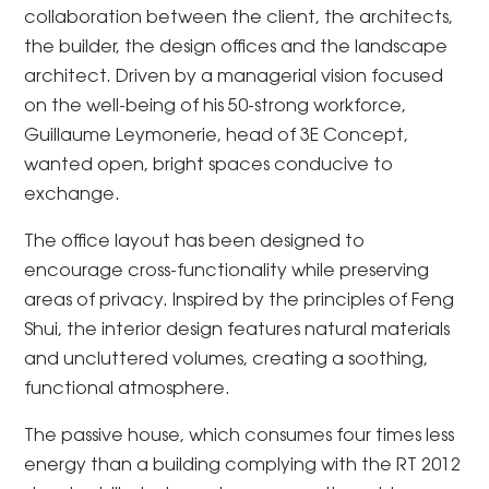
collaboration between the client, the architects,
the builder, the design offices and the landscape
architect. Driven by a managerial vision focused
on the well-being of his 50-strong workforce,
Guillaume Leymonerie, head of 3E Concept,
wanted open, bright spaces conducive to
exchange.
The office layout has been designed to
encourage cross-functionality while preserving
areas of privacy. Inspired by the principles of Feng
Shui, the interior design features natural materials
and uncluttered volumes, creating a soothing,
functional atmosphere.
The passive house, which consumes four times less
energy than a building complying with the RT 2012