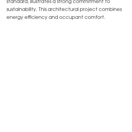
standard, illustrates a strong commitment to
sustainability. This architectural project combines
energy efficiency and occupant comfort.