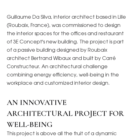
Guillaume Da Silva, interior architect based in Lille
(Roubaix, France), was commissioned to design
the interior spaces for the offices and restaurant
of 3E Concept's new building. The project is part
of a passive building designed by Roubaix
architect Bertrand Wibaux and built by Carré
Constructeur. An architectural challenge
combining energy efficiency, well-being in the
workplace and customized interior design.
AN INNOVATIVE
ARCHITECTURAL PROJECT FOR
WELL-BEING
This project is above all the fruit of a dynamic