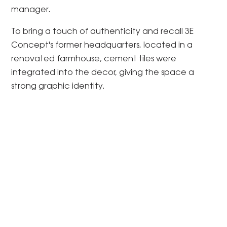
manager.
To bring a touch of authenticity and recall 3E
Concept's former headquarters, located in a
renovated farmhouse, cement tiles were
integrated into the decor, giving the space a
strong graphic identity.