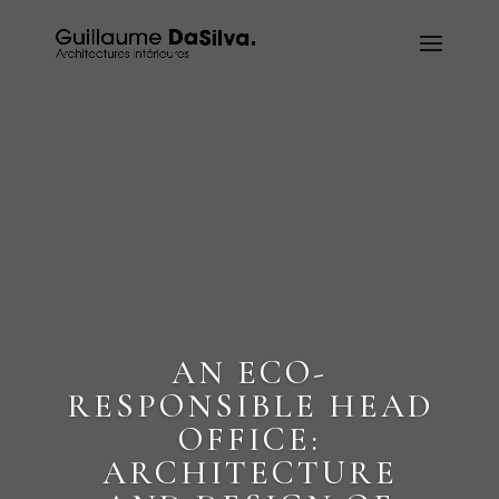
AN ECO-
RESPONSIBLE HEAD
OFFICE:
ARCHITECTURE