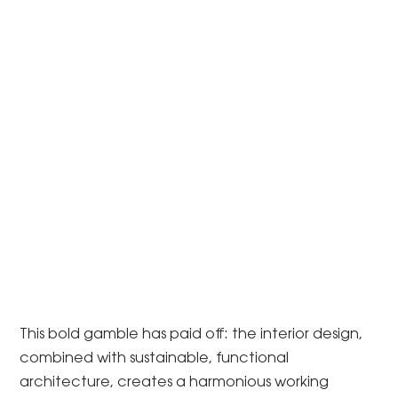
This bold gamble has paid off: the interior design,
combined with sustainable, functional
architecture, creates a harmonious working