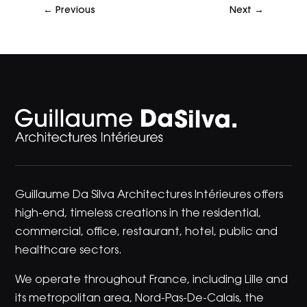
←
Previous
Next
→
Guillaume Da Silva Architectures Intérieures offers
high-end, timeless creations in the residential,
commercial, office, restaurant, hotel, public and
healthcare sectors.
We operate throughout France, including Lille and
its metropolitan area, Nord-Pas-De-Calais, the