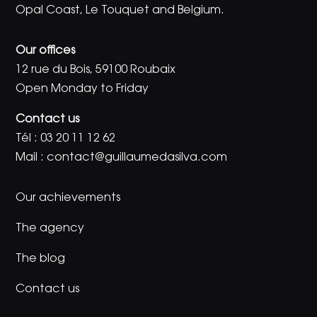
Opal Coast, Le Touquet and Belgium.
Our offices
12 rue du Bois, 59100 Roubaix
Open Monday to Friday
Contact us
Tél :
03 20 11 12 62
Mail :
contact@guillaumedasilva.com
Our achievements
The agency
The blog
Contact us