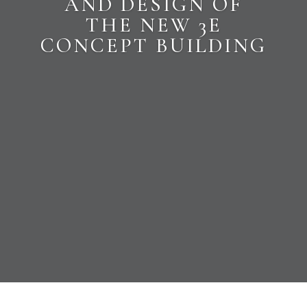
AND DESIGN OF
THE NEW 3E
CONCEPT BUILDING